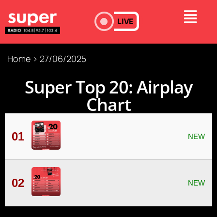
LIVE
Home
>
27/06/2025
Super Τop 20: Airplay
Chart
01
02