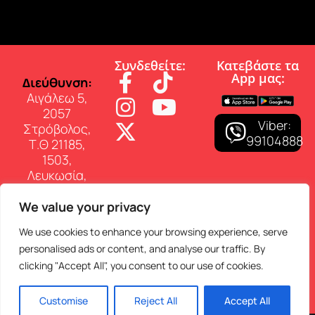
Συνδεθείτε:
Κατεβάστε τα
App µας:
∆ιεύθυνση:
Αιγάλεω 5,
2057
Viber:
Στρόβολος,
99104888
Τ.Θ 21185,
1503,
Λευκωσία,
Κύπρος
We value your privacy
Επικοινωνία:
Τηλ: 22 460
We use cookies to enhance your browsing experience, serve
150
personalised ads or content, and analyse our traffic. By
E-mail:
clicking "Accept All", you consent to our use of cookies.
info@superfmradio.com
Customise
Reject All
Accept All