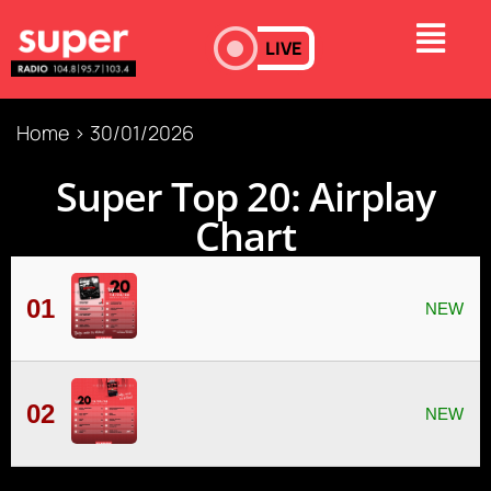
LIVE
Home
>
30/01/2026
Super Τop 20: Airplay
Chart
01
02