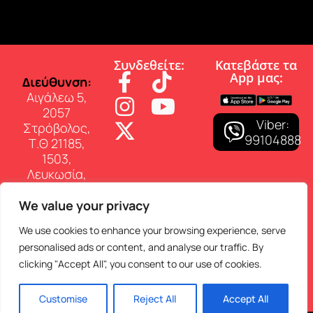
Συνδεθείτε:
Κατεβάστε τα
App µας:
∆ιεύθυνση:
Αιγάλεω 5,
2057
Viber:
Στρόβολος,
99104888
Τ.Θ 21185,
1503,
Λευκωσία,
Κύπρος
We value your privacy
Επικοινωνία:
Τηλ: 22 460
We use cookies to enhance your browsing experience, serve
150
personalised ads or content, and analyse our traffic. By
E-mail:
clicking "Accept All", you consent to our use of cookies.
info@superfmradio.com
Customise
Reject All
Accept All