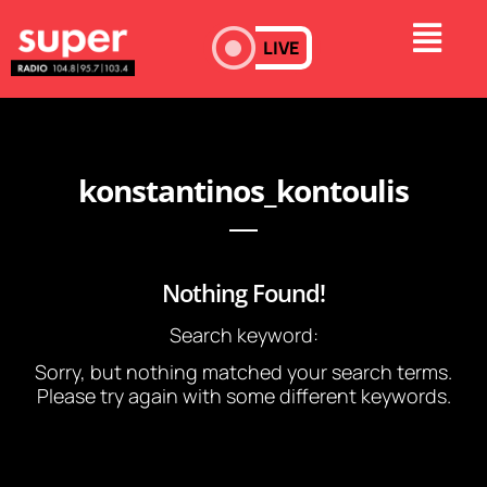
LIVE
konstantinos_kontoulis
Nothing Found!
Search keyword:
Sorry, but nothing matched your search terms.
Please try again with some different keywords.