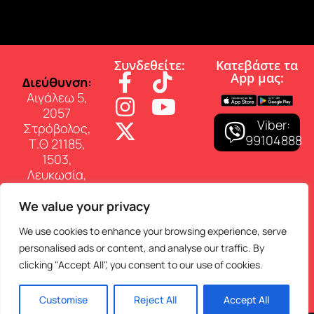
Συνδεθείτε:
Κατεβάστε τα
App µας:
∆ιεύθυνση:
Αιγάλεω 5,
2057
Viber:
Στρόβολος,
99104888
Τ.Θ 21185,
1503,
Λευκωσία,
Κύπρος
We value your privacy
Επικοινωνία:
Τηλ: 22 460
We use cookies to enhance your browsing experience, serve
150
personalised ads or content, and analyse our traffic. By
E-mail:
clicking "Accept All", you consent to our use of cookies.
info@superfmradio.com
Customise
Reject All
Accept All