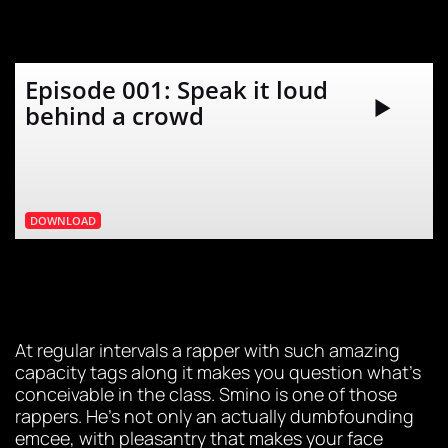
Episode 001: Speak it loud
behind a crowd
DOWNLOAD
At regular intervals a rapper with such amazing
capacity tags along it makes you question what’s
conceivable in the class. Smino is one of those
rappers. He’s not only an actually dumbfounding
emcee, with pleasantry that makes your face