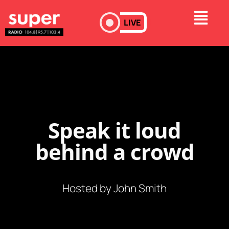
LIVE
Speak it loud
behind a crowd
Hosted by John Smith