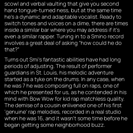
scowl and verbal vaulting that give you second
hand tongue-turned ness, but at the same time
he’s a dynamic and adaptable vocalist. Ready to
switch tones and voices on a dime, there are times
inside a similar bar where you may address if it’s
even a similar rapper. Tuning in to a Smino record
involves a great deal of asking “how could he do
that?”
Turns out Smi’s fantastic abilities have had long
periods of adjusting. The result of performer
guardians in St. Louis, his melodic adventure
started as a tyke on the drums. In any case, when
he was 7 he was composing full on raps, one of
which he presented for us, as he contended in his
mind with Bow Wow for kid rap matchless quality.
The demise of a cousin enlivened one of his first
‘genuine’ rap melodies, recorded in a real studio
when he was 16, and it wasn’t some time before he
began getting some neighborhood buzz.