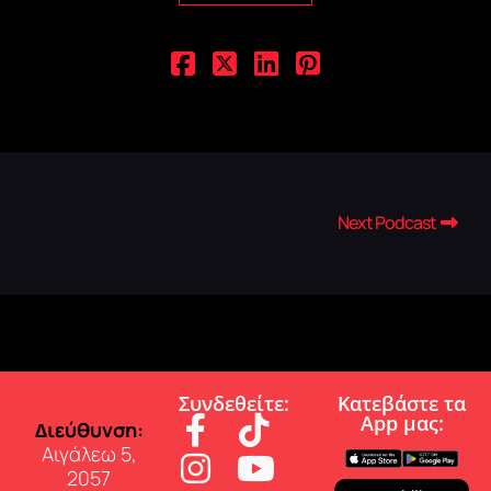
Next Podcast
Συνδεθείτε:
Κατεβάστε τα
App µας:
∆ιεύθυνση:
Αιγάλεω 5,
2057