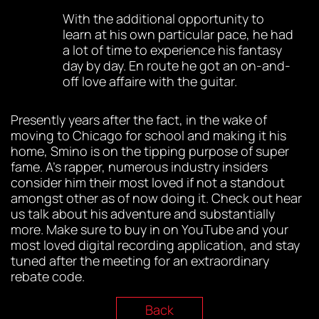
With the additional opportunity to
learn at his own particular pace, he had
a lot of time to experience his fantasy
day by day. En route he got an on-and-
off love affaire with the guitar.
Presently years after the fact, in the wake of
moving to Chicago for school and making it his
home, Smino is on the tipping purpose of super
fame. A’s rapper, numerous industry insiders
consider him their most loved if not a standout
amongst other as of now doing it. Check out hear
us talk about his adventure and substantially
more. Make sure to buy in on YouTube and your
most loved digital recording application, and stay
tuned after the meeting for an extraordinary
rebate code.
Back