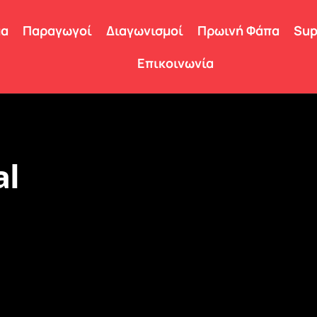
μα
Παραγωγοί
Διαγωνισμοί
Πρωινή Φάπα
Sup
Επικοινωνία
al