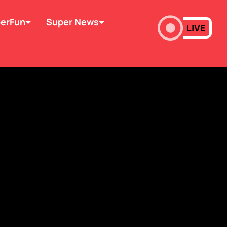
erFun
Super News
LIVE