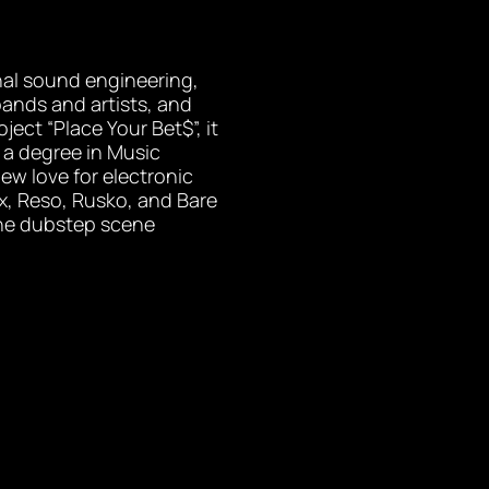
nal sound engineering,
bands and artists, and
ject “Place Your Bet$”, it
 a degree in Music
ew love for electronic
ex, Reso, Rusko, and Bare
the dubstep scene