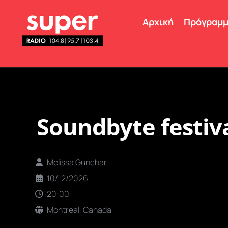
Αρχική
Πρόγραμ
Soundbyte festiv
Melissa Gunchar
10/12/2026
20:00
Montreal, Canada