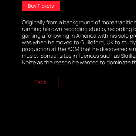
Buy Tickets
Originally from a background of more traditio
running his own recording studio, recording 
gaining a following in America with his solo pro
was when he moved to Guildford, UK to study
production at the ACM that he discovered a n
music. Sonaar sites influences such as Skrill
Noize as the reason he wanted to dominate 
Back