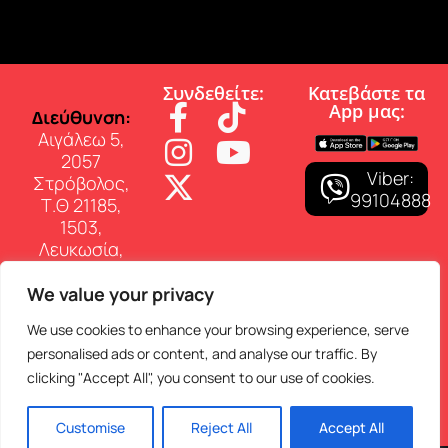
Συνδεθείτε:
Κατεβάστε τα
App µας:
∆ιεύθυνση:
Αιγάλεω 5,
2057
Viber:
Στρόβολος,
99104888
Τ.Θ 21185,
1503,
Λευκωσία,
Κύπρος
We value your privacy
Επικοινωνία:
Τηλ: 22 460
We use cookies to enhance your browsing experience, serve
150
personalised ads or content, and analyse our traffic. By
E-mail:
clicking "Accept All", you consent to our use of cookies.
info@superfmradio.com
Customise
Reject All
Accept All