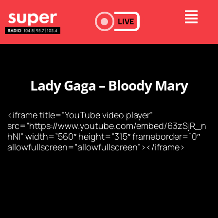
LIVE
Lady Gaga – Bloody Mary
<iframe title=”YouTube video player”
src=”https://www.youtube.com/embed/63zSjR_n
hNI” width=”560″ height=”315″ frameborder=”0″
allowfullscreen=”allowfullscreen”></iframe>