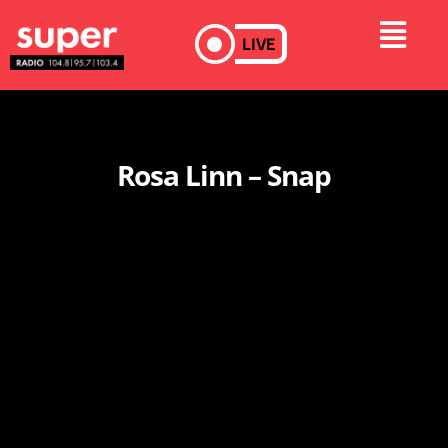
LIVE
Rosa Linn – Snap