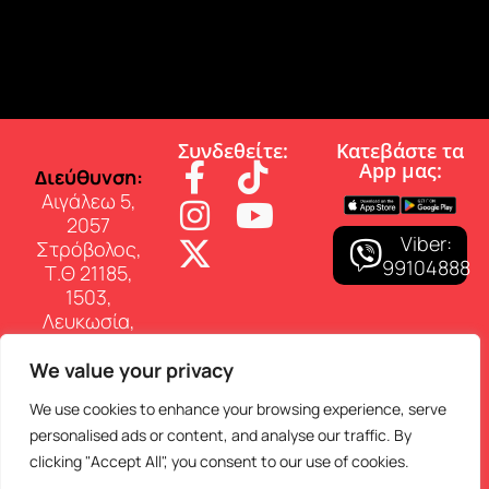
Συνδεθείτε:
Κατεβάστε τα
App µας:
∆ιεύθυνση:
Αιγάλεω 5,
2057
Viber:
Στρόβολος,
99104888
Τ.Θ 21185,
1503,
Λευκωσία,
Κύπρος
We value your privacy
Επικοινωνία:
Τηλ: 22 460
We use cookies to enhance your browsing experience, serve
150
personalised ads or content, and analyse our traffic. By
E-mail:
clicking "Accept All", you consent to our use of cookies.
info@superfmradio.com