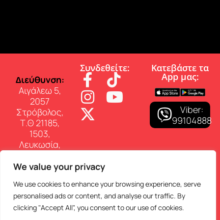
Συνδεθείτε:
Κατεβάστε τα
App µας:
∆ιεύθυνση:
Αιγάλεω 5,
2057
Viber:
Στρόβολος,
99104888
Τ.Θ 21185,
1503,
Λευκωσία,
Κύπρος
We value your privacy
Επικοινωνία:
Τηλ: 22 460
We use cookies to enhance your browsing experience, serve
150
personalised ads or content, and analyse our traffic. By
E-mail:
clicking "Accept All", you consent to our use of cookies.
info@superfmradio.com