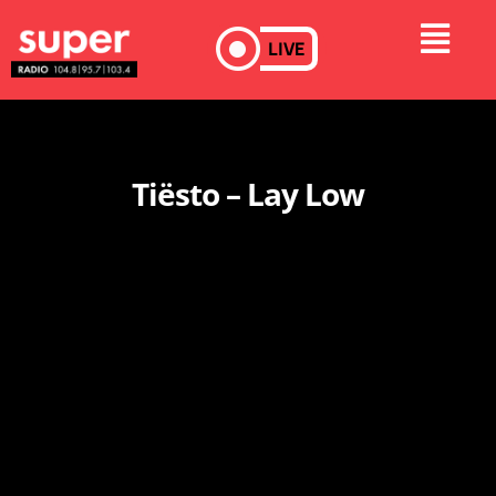
LIVE
Tiësto – Lay Low