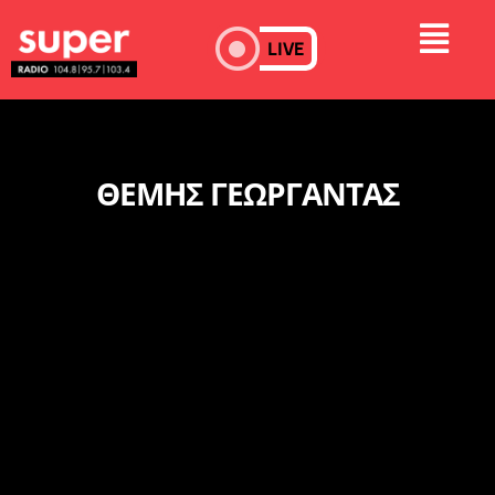
LIVE
ΘΕΜΗΣ ΓΕΩΡΓΑΝΤΑΣ