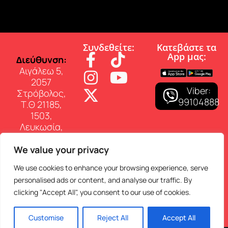
Συνδεθείτε:
Κατεβάστε τα
App µας:
∆ιεύθυνση:
Αιγάλεω 5,
2057
Viber:
Στρόβολος,
99104888
Τ.Θ 21185,
1503,
Λευκωσία,
Κύπρος
We value your privacy
Επικοινωνία:
Τηλ: 22 460
We use cookies to enhance your browsing experience, serve
150
personalised ads or content, and analyse our traffic. By
E-mail:
clicking "Accept All", you consent to our use of cookies.
info@superfmradio.com
Customise
Reject All
Accept All