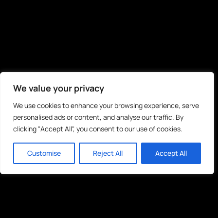
We value your privacy
We use cookies to enhance your browsing experience, serve
personalised ads or content, and analyse our traffic. By
clicking "Accept All", you consent to our use of cookies.
Customise
Reject All
Accept All