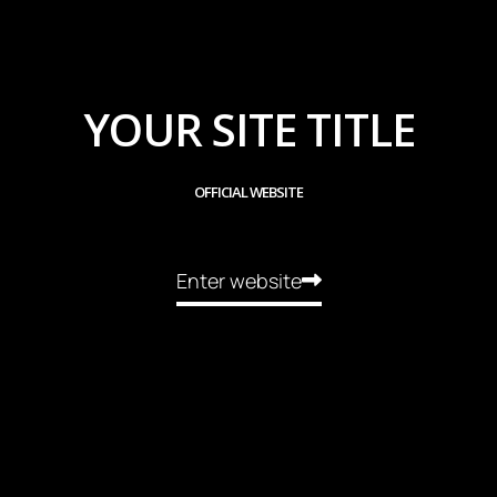
YOUR SITE TITLE
OFFICIAL WEBSITE
Enter website