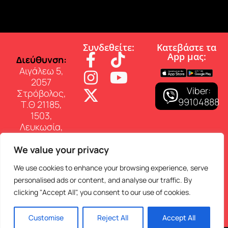
Συνδεθείτε:
Κατεβάστε τα
App µας:
∆ιεύθυνση:
Αιγάλεω 5,
2057
Viber:
Στρόβολος,
99104888
Τ.Θ 21185,
1503,
Λευκωσία,
Κύπρος
We value your privacy
Επικοινωνία:
Τηλ: 22 460
We use cookies to enhance your browsing experience, serve
150
personalised ads or content, and analyse our traffic. By
E-mail:
clicking "Accept All", you consent to our use of cookies.
info@superfmradio.com
Customise
Reject All
Accept All