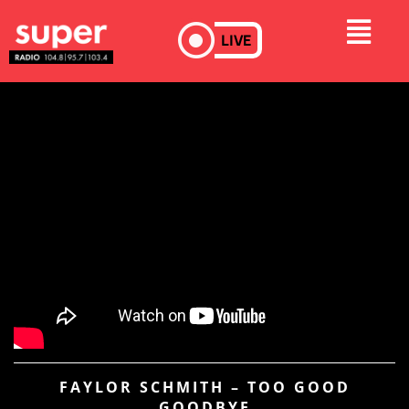
LIVE
FAYLOR SCHMITH – TOO GOOD
GOODBYE